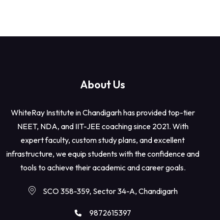
About Us
WhiteRay Institute in Chandigarh has provided top-tier
NEET, NDA, and IIT-JEE coaching since 2021. With
expert faculty, custom study plans, and excellent
infrastructure, we equip students with the confidence and
tools to achieve their academic and career goals.
SCO 358-359, Sector 34-A, Chandigarh
9872615397