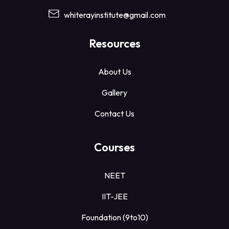
whiterayinstitute@gmail.com
Resources
About Us
Gallery
Contact Us
Courses
NEET
IIT-JEE
Foundation (9to10)