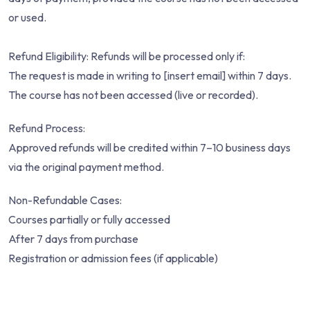
or used.
Refund Eligibility: Refunds will be processed only if:
The request is made in writing to [insert email] within 7 days.
The course has not been accessed (live or recorded).
Refund Process:
Approved refunds will be credited within 7–10 business days
via the original payment method.
Non-Refundable Cases:
Courses partially or fully accessed
After 7 days from purchase
Registration or admission fees (if applicable)