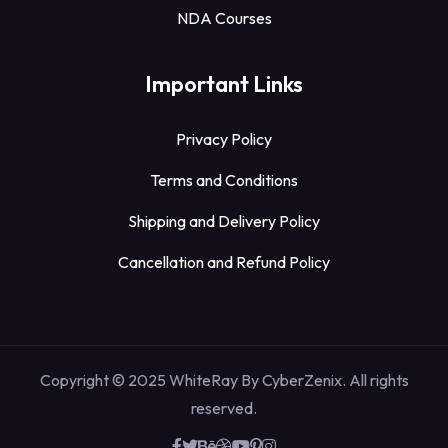
NDA Courses
Important Links
Privacy Policy
Terms and Conditions
Shipping and Delivery Policy
Cancellation and Refund Policy
Copyright © 2025 WhiteRay By CyberZenix. All rights
reserved.