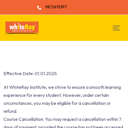
9872615397
Effective Date: 01.01.2025
At WhiteRay Institute, we strive to ensure a smooth learning
experience for every student. However, under certain
circumstances, you may be eligible for a cancellation or
refund.
Course Cancellation: You may request a cancellation within 7
days of payment, provided the course has not been accessed