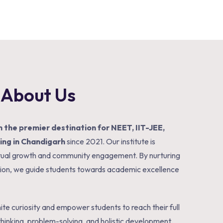
About Us
 the premier destination for NEET, IIT-JEE,
ng in Chandigarh
since 2021. Our institute is
ectual growth and community engagement. By nurturing
tion, we guide students towards academic excellence
te curiosity and empower students to reach their full
 thinking, problem-solving, and holistic development.