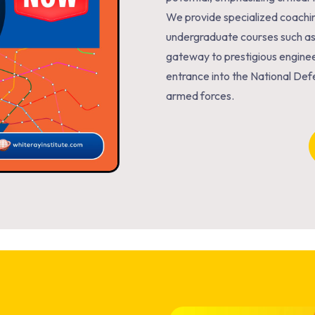
We provide specialized coachi
undergraduate courses such a
gateway to prestigious enginee
entrance into the National Def
armed forces.