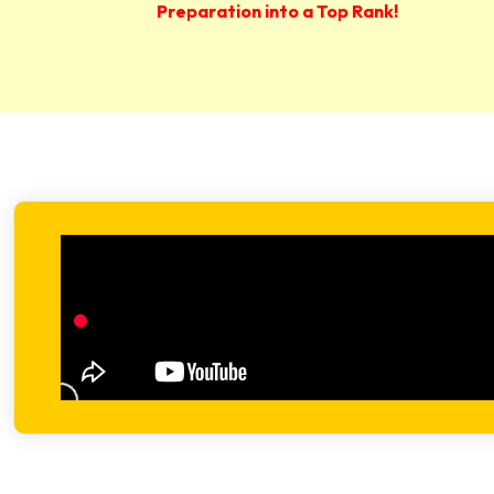
Preparation into a Top Rank!