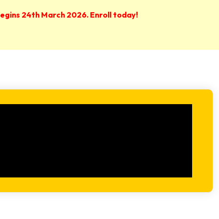
 begins 24th March 2026. Enroll today!