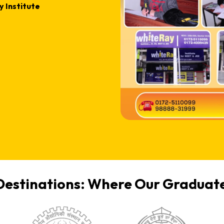
 Institute
Destinations: Where Our Graduate