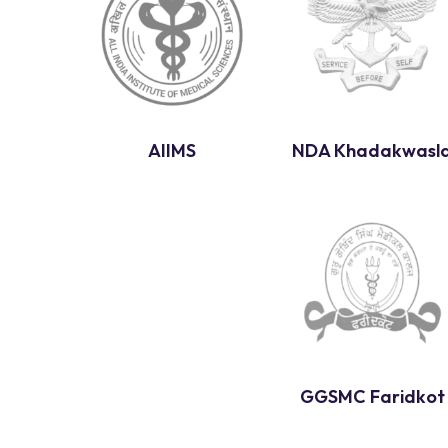
AIIMS
NDA Khadakwasl
GGSMC Faridkot