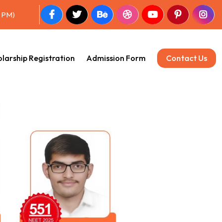
0 PM)
larship Registration
Admission Form
Contact Us