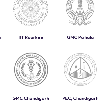
a
IIT Roorkee
GMC Patiala
GMC Chandigarh
PEC, Chandigarh