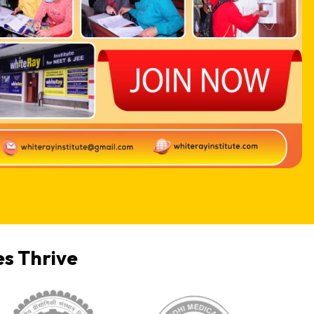
s Thrive