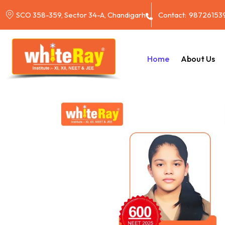
Contact:
98726153
SCO 358-359, Sector 34-A, Chandigarh
Home
About Us