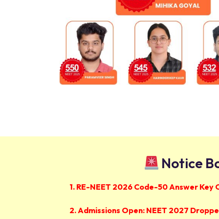
Notice B
1. RE-NEET 2026 Code-50 Answer Key 
2. Admissions Open: NEET 2027 Dropper