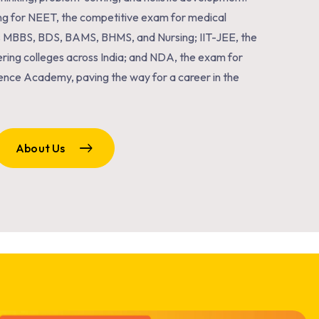
ng for NEET, the competitive exam for medical
s MBBS, BDS, BAMS, BHMS, and Nursing; IIT-JEE, the
ring colleges across India; and NDA, the exam for
ence Academy, paving the way for a career in the
About Us