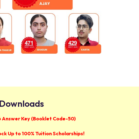
Downloads
 Answer Key (Booklet Code-50)
ock Up to 100% Tuition Scholarships!