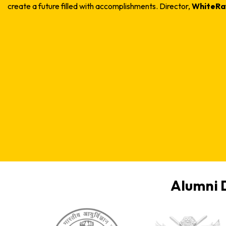
create a future filled with accomplishments.
Director,
WhiteRay
Alumni 