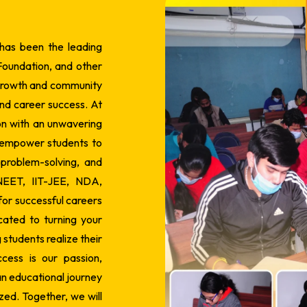
 has been the leading
Foundation, and other
 growth and community
nd career success.
At
on with an unwavering
 empower students to
, problem-solving, and
 NEET, IIT-JEE, NDA,
or successful careers
ated to turning your
students realize their
cess is our passion,
n educational journey
ized. Together, we will