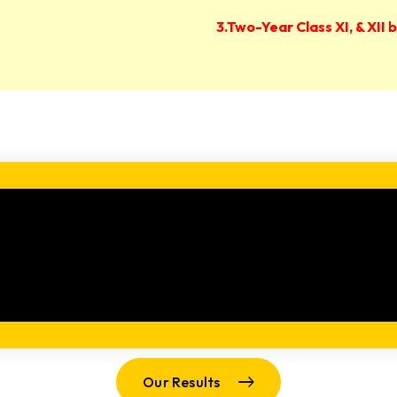
3.Two-Year Class XI, & XII
Our Results