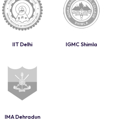
IIT Delhi
IGMC Shimla
IMA Dehradun