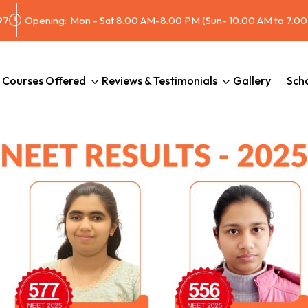
97
Opening:
Mon - Sat 8.00 AM-8.00 PM (Sun- 10.00 AM to 7.0
Courses Offered
Reviews & Testimonials
Gallery
Scho