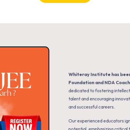
Whiteray Institute
has been
Foundation and NDA Coachi
dedicated to fostering intell
talent and encouraging innova
and successful careers.
Our experienced educators igni
potential, emphasizing critical