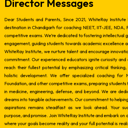
Director Messages
Dear Students and Parents,
Since 2021, WhiteRay Institute
destination in Chandigarh for coaching NEET, IIT-JEE, NDA, 
competitive exams. We’re dedicated to fostering intellectual
engagement, guiding students towards academic excellence a
WhiteRay Institute, we nurture talent and encourage innovati
commitment. Our experienced educators ignite curiosity and
reach their fullest potential by emphasizing critical thinking
holistic development. We offer specialized coaching for
Foundation, and other competitive exams, preparing students f
in medicine, engineering, defense, and beyond.
We are dedic
dreams into tangible achievements. Our commitment to helping 
aspirations remains steadfast as we look ahead. Your suc
purpose, and promise.
Join WhiteRay Institute and embark on a
where your goals become reality and your full potential is real