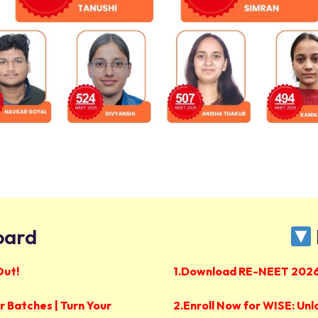
oard
Out!
1.Download RE-NEET 2026
 Batches | Turn Your
2.
Enroll Now for WISE: Unl